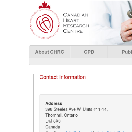
About CHRC
CPD
Publ
Contact Information
Address
398 Steeles Ave W, Units #11-14,
Thornhill, Ontario
L4J 6X3
Canada