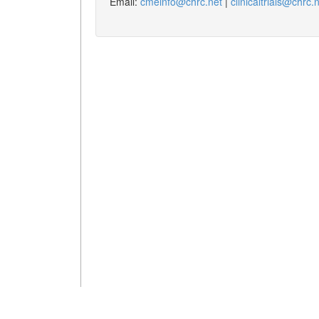
Email:
cmeinfo@chrc.net
|
clinicaltrials@chrc.